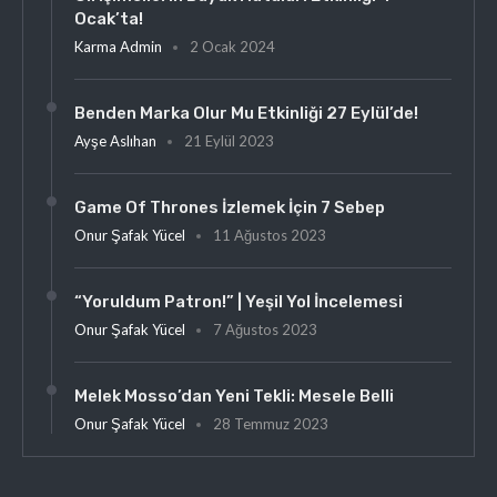
Ocak’ta!
Karma Admin
2 Ocak 2024
Benden Marka Olur Mu Etkinliği 27 Eylül’de!
Ayşe Aslıhan
21 Eylül 2023
Game Of Thrones İzlemek İçin 7 Sebep
Onur Şafak Yücel
11 Ağustos 2023
“Yoruldum Patron!” | Yeşil Yol İncelemesi
Onur Şafak Yücel
7 Ağustos 2023
Melek Mosso’dan Yeni Tekli: Mesele Belli
Onur Şafak Yücel
28 Temmuz 2023