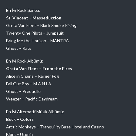
En İyi Rock Şarksı:
St. Vincent – Masseduction
Greta Van Fleet – Black Smoke Rising
Twenty One Pilots – Jumpsuit
Bring Me the Horizon – MANTRA
Ghost – Rats
En İyi Rock Albümü:
Greta Van Fleet – From the Fires
Alice in Chains – Rainier Fog
Fall Out Boy – M A N I A
Ghost – Prequelle
Weezer – Pacific Daydream
En İyi Alternatif Müzik Albümü:
Beck – Colors
Arctic Monkeys – Tranquility Base Hotel and Casino
Björk – Utopia