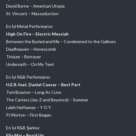
David Byrne – American Utopia
St. Vincent – Masseduction
En İyi Metal Performansı:
High On Fire – Electric Messiah
Between the Buried and Me – Condemned to the Gallows
Deafheaven – Honeycomb
Trivium – Betrayer
Underoath – On My Teet
En İyi R&B Performansı:
H.E.R. feat. Daniel Caesar – Best Part
Toni Braxton – Long As I Live
The Carters (Jay-Z and Beyoncé) – Summer
Lalah Hathaway – Y O Y
PJ Morton – First Began
En İyi R&B Şarkısı:
Ella Mai – Boo’d Up