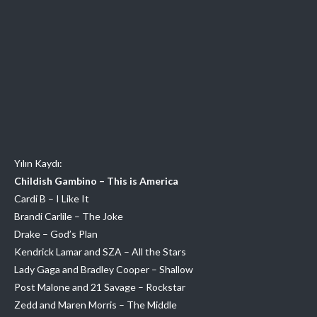
Yılın Kaydı:
Childish Gambino – This is America
Cardi B – I Like It
Brandi Carlile – The Joke
Drake – God’s Plan
Kendrick Lamar and SZA – All the Stars
Lady Gaga and Bradley Cooper – Shallow
Post Malone and 21 Savage – Rockstar
Zedd and Maren Morris – The Middle