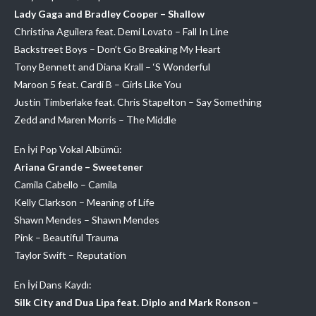
Lady Gaga and Bradley Cooper – Shallow
Christina Aguilera feat. Demi Lovato – Fall In Line
Backstreet Boys – Don’t Go Breaking My Heart
Tony Bennett and Diana Krall – ‘S Wonderful
Maroon 5 feat. Cardi B – Girls Like You
Justin Timberlake feat. Chris Stapelton – Say Something
Zedd and Maren Morris – The Middle
En İyi Pop Vokal Albümü:
Ariana Grande – Sweetener
Camila Cabello – Camila
Kelly Clarkson – Meaning of Life
Shawn Mendes – Shawn Mendes
Pink – Beautiful Trauma
Taylor Swift – Reputation
En İyi Dans Kaydı:
Silk City and Dua Lipa feat. Diplo and Mark Ronson –