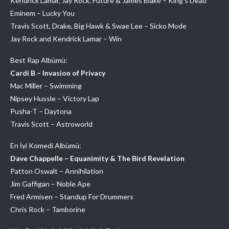
Kendrick Lamar, Jay Rock, Future & James Blake – King’s Dead
Eminem – Lucky You
Travis Scott, Drake, Big Hawk & Swae Lee – Sicko Mode
Jay Rock and Kendrick Lamar – Win
Best Rap Albümü:
Cardi B – Invasion of Privacy
Mac Miller – Swimming
Nipsey Hussle – Victory Lap
Pusha-T – Daytona
Travis Scott – Astroworld
En İyi Komedi Albümü:
Dave Chappelle – Equanimity & The Bird Revelation
Patton Oswalt – Annihilation
Jim Gaffigan – Noble Ape
Fred Armisen – Standup For Drummers
Chris Rock – Tamborine