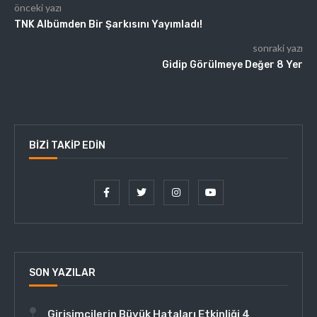
önceki yazı
TNK Albümden Bir Şarkısını Yayımladı!
sonraki yazı
Gidip Görülmeye Değer 8 Yer
BIZI TAKIP EDIN
SON YAZILAR
Girişimcilerin Büyük Hataları Etkinliği 4