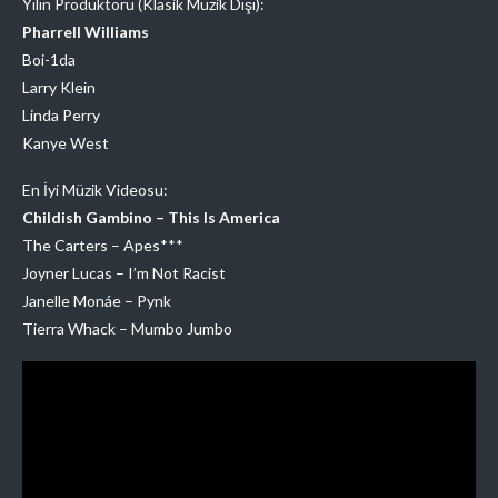
Yılın Prodüktörü (Klasik Müzik Dışı):
Pharrell Williams
Boi-1da
Larry Klein
Linda Perry
Kanye West
En İyi Müzik Videosu:
Childish Gambino – This Is America
The Carters – Apes***
Joyner Lucas – I’m Not Racist
Janelle Monáe – Pynk
Tierra Whack – Mumbo Jumbo