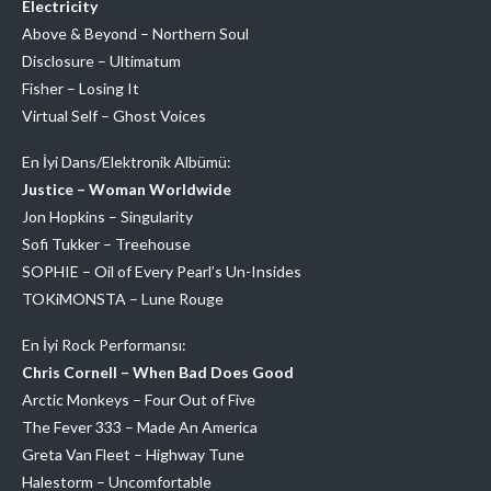
Electricity
Above & Beyond – Northern Soul
Disclosure – Ultimatum
Fisher – Losing It
Virtual Self – Ghost Voices
En İyi Dans/Elektronik Albümü:
Justice – Woman Worldwide
Jon Hopkins – Singularity
Sofi Tukker – Treehouse
SOPHIE – Oil of Every Pearl’s Un-Insides
TOKiMONSTA – Lune Rouge
En İyi Rock Performansı:
Chris Cornell – When Bad Does Good
Arctic Monkeys – Four Out of Five
The Fever 333 – Made An America
Greta Van Fleet – Highway Tune
Halestorm – Uncomfortable