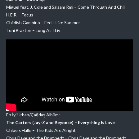
Miguel feat. J. Cole and Salaam Rmi – Come Through And Chill
H.E.R. – Focus
Childish Gambino – Feels Like Summer
Toni Braxton – Long As I Liv
En İyi Urban/Çağdaş Albüm:
The Carters (Jay-Z and Beyoncé) – Everything Is Love
Chloe x Halle – The Kids Are Alright
Chris Dave and the Drumhedz – Chris Dave and the Drumhedz