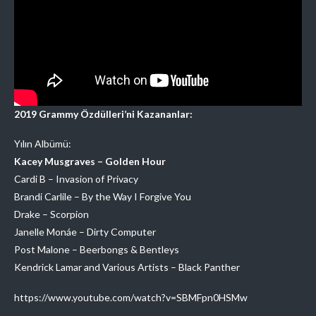
2019 Grammy Özdülleri’ni Kazananlar:
Yılın Albümü:
Kacey Musgraves – Golden Hour
Cardi B – Invasion of Privacy
Brandi Carlile – By the Way I Forgive You
Drake – Scorpion
Janelle Monáe – Dirty Computer
Post Malone – Beerbongs & Bentleys
Kendrick Lamar and Various Artists – Black Panther
https://www.youtube.com/watch?v=SBMFpn0HSMw