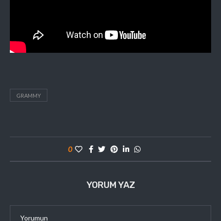
GRAMMY
0
YORUM YAZ