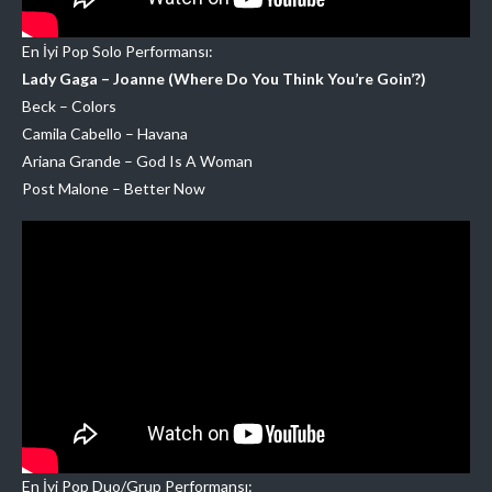
En İyi Pop Solo Performansı:
Lady Gaga – Joanne (Where Do You Think You’re Goin’?)
Beck – Colors
Camila Cabello – Havana
Ariana Grande – God Is A Woman
Post Malone – Better Now
En İyi Pop Duo/Grup Performansı: