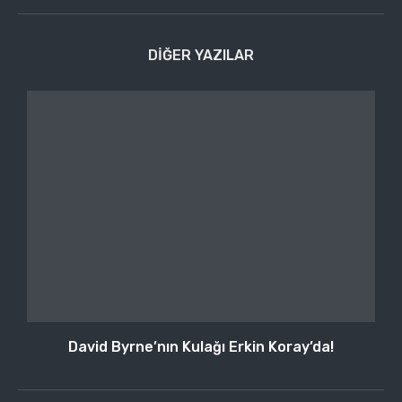
DIĞER YAZILAR
David Byrne’nın Kulağı Erkin Koray’da!