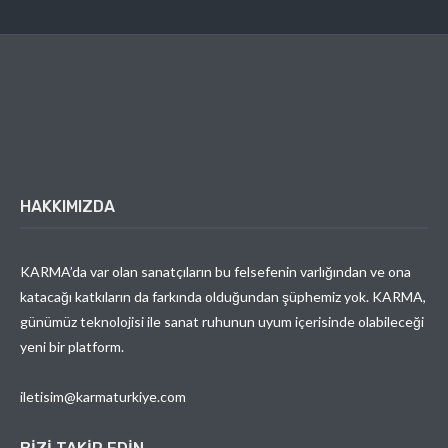
HAKKIMIZDA
KARMA’da var olan sanatçıların bu felsefenin varlığından ve ona
katacağı katkıların da farkında olduğundan şüphemiz yok. KARMA,
günümüz teknolojisi ile sanat ruhunun uyum içerisinde olabileceği
yeni bir platform.
iletisim@karmaturkiye.com