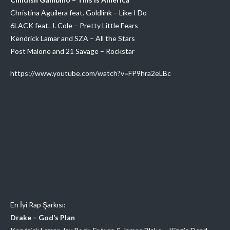
Christina Aguilera feat. Goldlink – Like I Do
6LACK feat. J. Cole – Pretty Little Fears
Kendrick Lamar and SZA – All the Stars
Post Malone and 21 Savage – Rockstar
https://www.youtube.com/watch?v=FP9hra2eLBc
En İyi Rap Şarkısı:
Drake – God’s Plan