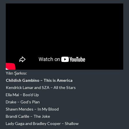
Yılın Şarkısı:
Childish Gambino – This is America
Kendrick Lamar and SZA – All the Stars
Ella Mai – Boo’d Up
Drake – God’s Plan
Shawn Mendes – In My Blood
Brandi Carlile – The Joke
Lady Gaga and Bradley Cooper – Shallow