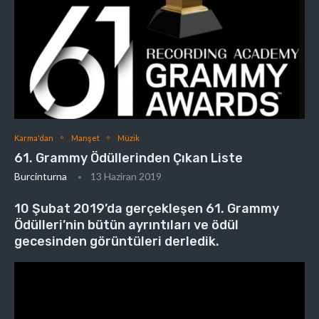
Karma'dan
Manşet
Müzik
61. Grammy Ödüllerinden Çıkan Liste
Burcinturna
13 Haziran 2019
10 Şubat 2019’da gerçekleşen 61. Grammy
Ödülleri’nin bütün ayrıntıları ve ödül
gecesinden görüntüleri derledik.