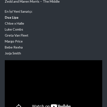
Zedd and Maren Morris – The Middle
En İyi Yeni Sanatçı:
Dua Lipa
Chloe x Halle
Luke Combs
Greta Van Fleet
Margo Price
Bebe Rexha
Jorja Smith