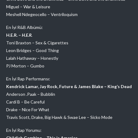
Miguel – War & Leisure
Meshell Ndegeocello – Ventriloquism
En İyi R&B Albümü:
H.E.R. –
H.E.R.
Toni Braxton – Sex & Cigarettes
Leon Bridges – Good Thing
Lalah Hathaway – Honestly
PJ Morton – Gumbo
En İyi Rap Performansı:
Kendrick Lamar, Jay Rock, Future & James Blake – King’s Dead
Anderson .Paak – Bubblin
Cardi B – Be Careful
Drake – Nice For What
Travis Scott, Drake, Big Hawk & Swae Lee – Sicko Mode
En İyi Rap Yorumu:
Childish Gambino – This is America