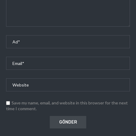
Save my name, email, and website in this browser for the next
time I comment.